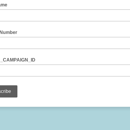
ame
 Number
_CAMPAIGN_ID