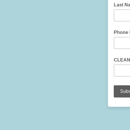
Last N
Phone
CLEAN