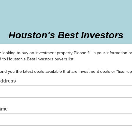
Houston's Best Investors
e looking to buy an investment property Please fill in your information b
 to Houston's Best Investors buyers list.
end you the latest deals available that are investment deals or "fixer-u
Address
Name