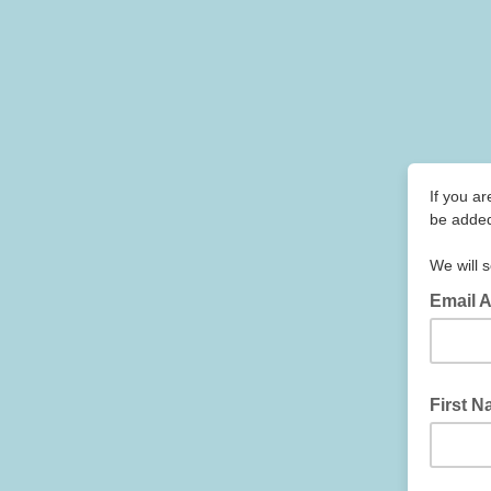
If you ar
be added
We will s
Email 
First 